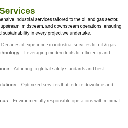
 Services
sive industrial services tailored to the oil and gas sector.
 upstream, midstream, and downstream operations, ensuring
nd sustainability in every project we undertake.
 Decades of experience in industrial services for oil & gas.
echnology
– Leveraging modern tools for efficiency and
ance
– Adhering to global safety standards and best
olutions
– Optimized services that reduce downtime and
ocus
– Environmentally responsible operations with minimal