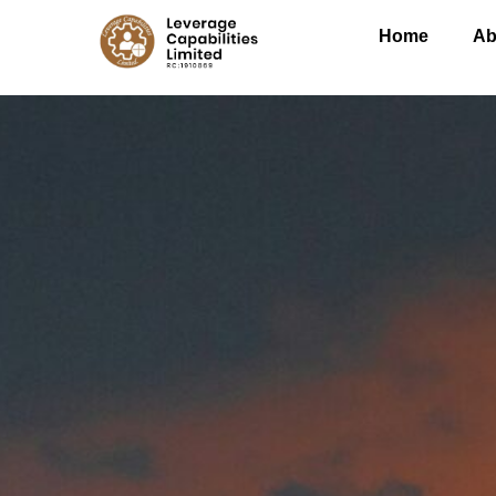
Home
Ab