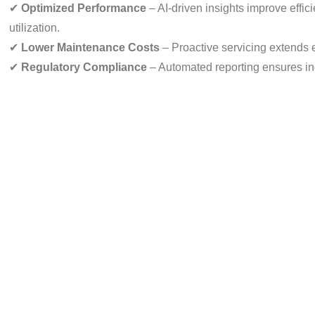
✔
Optimized Performance
– AI-driven insights improve effic
utilization.
✔
Lower Maintenance Costs
– Proactive servicing extends 
✔
Regulatory Compliance
– Automated reporting ensures in