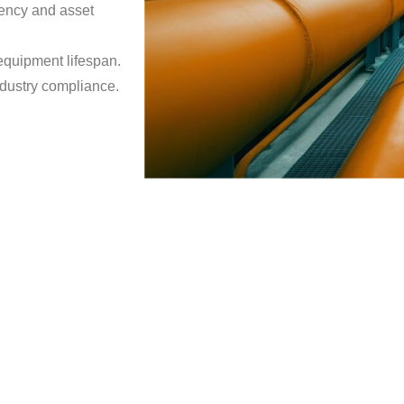
iency and asset
equipment lifespan.
dustry compliance.
Rotating 
We provide comprehen
Our expertise spans
efficiency, safety, a