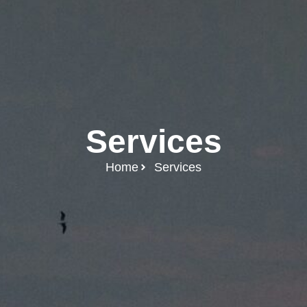
Services
Home
Services