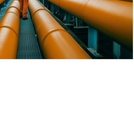
Equipment Services
sive industrial services tailored to the oil and gas sector.
 upstream, midstream, and downstream operations, ensuring
nd sustainability in every project we undertake.