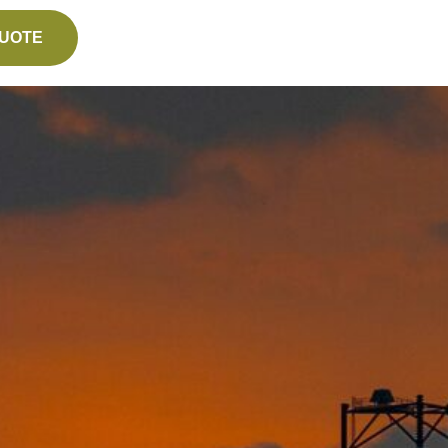
QUOTE