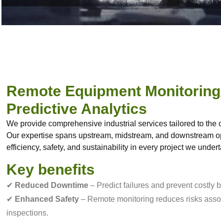
Remote Equipment Monitoring
Predictive Analytics
We provide comprehensive industrial services tailored to the o
Our expertise spans upstream, midstream, and downstream op
efficiency, safety, and sustainability in every project we under
Key benefits
✔
Reduced Downtime
– Predict failures and prevent costly
✔
Enhanced Safety
– Remote monitoring reduces risks asso
inspections.