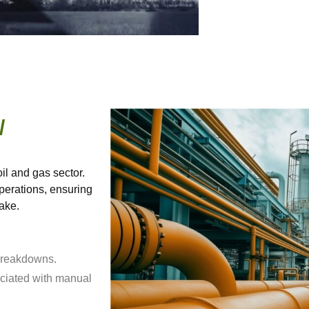
/
il and gas sector.
erations, ensuring
take.
 breakdowns.
ciated with manual