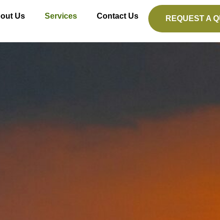
out Us
Services
Contact Us
REQUEST A 