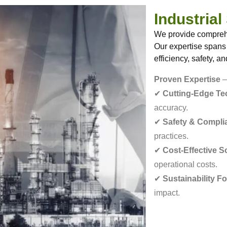
Industrial
We provide comprehen
Our expertise spans
efficiency, safety, a
Proven Expertise
–
✔
Cutting-Edge T
accuracy.
✔
Safety & Compli
practices.
✔
Cost-Effective S
operational costs.
✔
Sustainability F
impact.